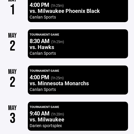
4:00 PM
1
(1h 25m)
vs. Milwaukee Phoenix Black
Canlan Sports
MAY
TOURNAMENT GAME
8:30 AM
2
(1h 25m)
vs. Hawks
Canlan Sports
MAY
TOURNAMENT GAME
4:00 PM
2
(1h 25m)
vs. Minnesota Monarchs
Canlan Sports
MAY
TOURNAMENT GAME
9:40 AM
3
(1h 20m)
vs. Milwaukee
Darien sportsplex