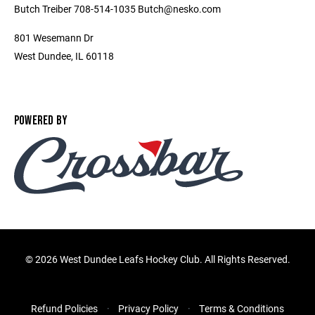
Butch Treiber 708-514-1035 Butch@nesko.com
801 Wesemann Dr
West Dundee, IL 60118
POWERED BY
©
2026 West Dundee Leafs Hockey Club. All Rights Reserved.
Refund Policies
Privacy Policy
Terms & Conditions