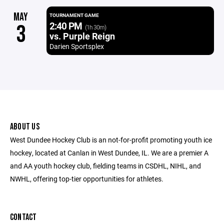
MAY
TOURNAMENT GAME
2:40 PM
3
(1h 30m)
vs. Purple Reign
Darien Sportsplex
ABOUT US
West Dundee Hockey Club is an not-for-profit promoting youth ice
hockey, located at Canlan in West Dundee, IL. We are a premier A
and AA youth hockey club, fielding teams in CSDHL, NIHL, and
NWHL, offering top-tier opportunities for athletes.
CONTACT