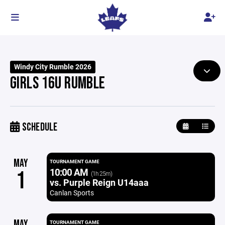
Windy City Rumble 2026
GIRLS 16U RUMBLE
SCHEDULE
MAY
TOURNAMENT GAME
10:00 AM
1
(1h 25m)
vs. Purple Reign U14aaa
Canlan Sports
MAY
TOURNAMENT GAME