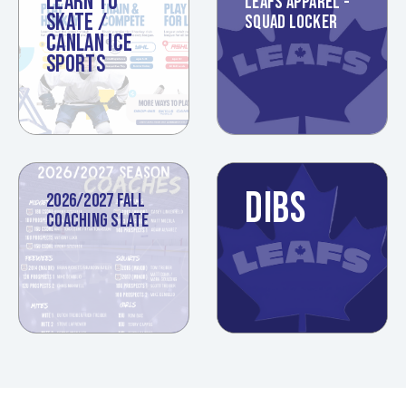
LEARN TO
LEAFS APPAREL -
SKATE /
SQUAD LOCKER
CANLAN ICE
SPORTS
DIBS
2026/2027 FALL
COACHING SLATE