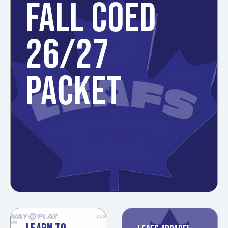
FALL COED
26/27
PACKET