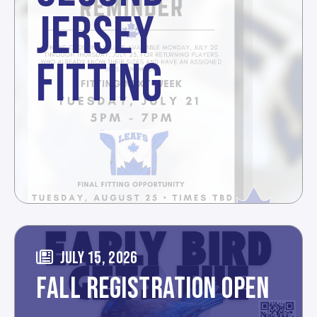
JERSEY
FITTING
JULY 15, 2026
FALL REGISTRATION OPEN