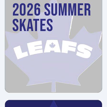
2026 SUMMER
SKATES