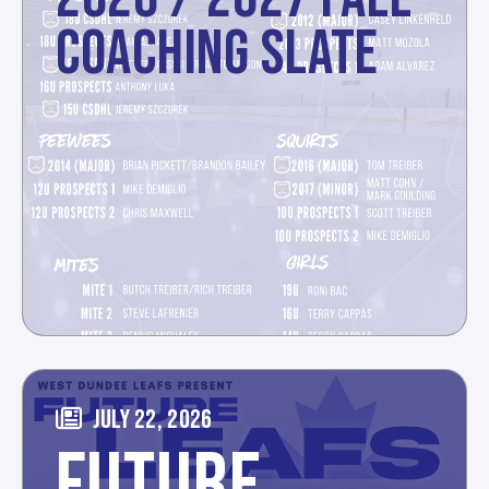
COACHING SLATE
JULY 22, 2026
FUTURE