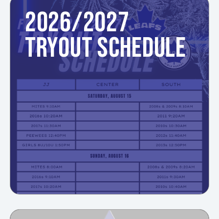
2026/2027
TRYOUT SCHEDULE