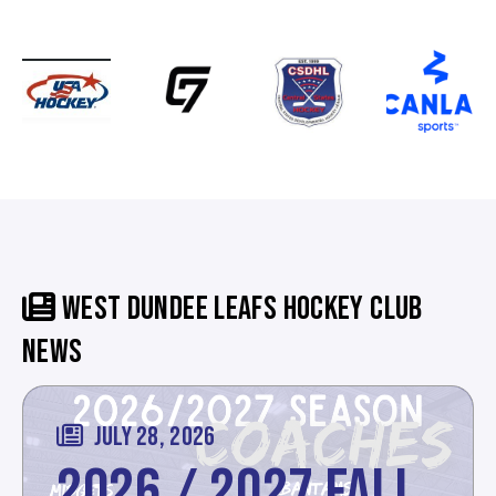
WEST DUNDEE LEAFS HOCKEY CLUB
NEWS
JULY 28, 2026
2026 / 2027 FALL