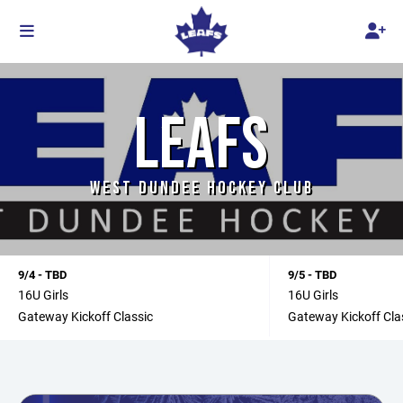
LEAFS
WEST DUNDEE HOCKEY CLUB
9/4 - TBD
9/5 - TBD
16U Girls
16U Girls
Gateway Kickoff Classic
Gateway Kickoff Cla