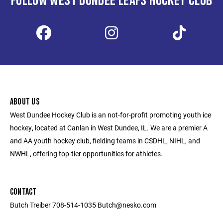
FOLLOW WEST DUNDEE LEAFS HOCKEY CLUB
ABOUT US
West Dundee Hockey Club is an not-for-profit promoting youth ice
hockey, located at Canlan in West Dundee, IL. We are a premier A
and AA youth hockey club, fielding teams in CSDHL, NIHL, and
NWHL, offering top-tier opportunities for athletes.
CONTACT
Butch Treiber 708-514-1035 Butch@nesko.com