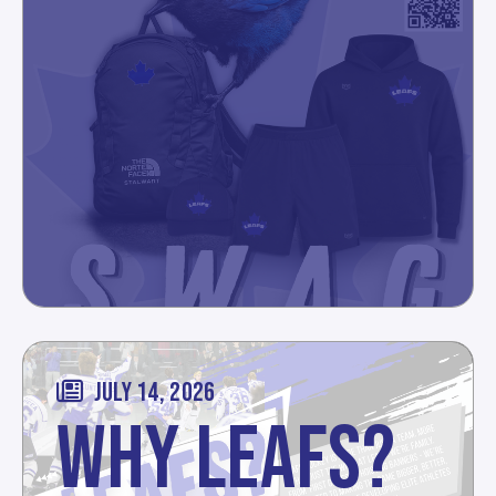
JULY 14, 2026
WHY LEAFS?