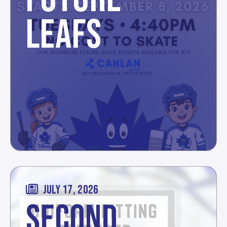
LEAFS
JULY 17, 2026
SECOND