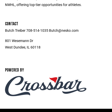
NWHL, offering top-tier opportunities for athletes.
CONTACT
Butch Treiber 708-514-1035 Butch@nesko.com
801 Wesemann Dr
West Dundee, IL 60118
POWERED BY