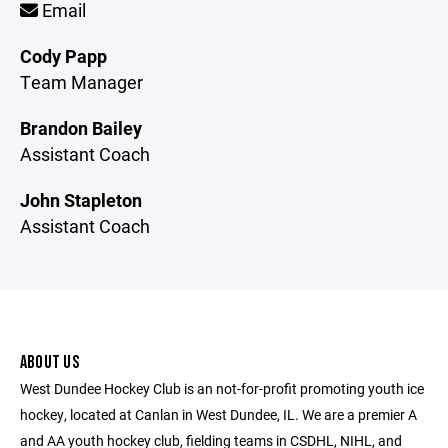
Email
Cody Papp
Team Manager
Brandon Bailey
Assistant Coach
John Stapleton
Assistant Coach
ABOUT US
West Dundee Hockey Club is an not-for-profit promoting youth ice
hockey, located at Canlan in West Dundee, IL. We are a premier A
and AA youth hockey club, fielding teams in CSDHL, NIHL, and