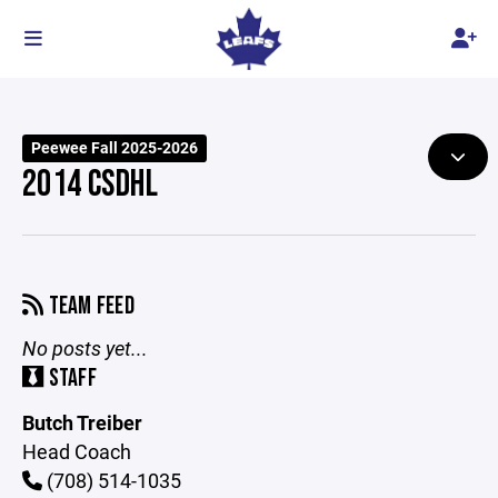
Peewee Fall 2025-2026
2014 CSDHL
TEAM FEED
No posts yet...
STAFF
Butch Treiber
Head Coach
(708) 514-1035